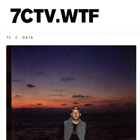
7C
DA7A