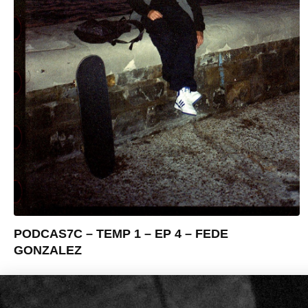
PODCAS7C – TEMP 1 – EP 4 – FEDE
GONZALEZ