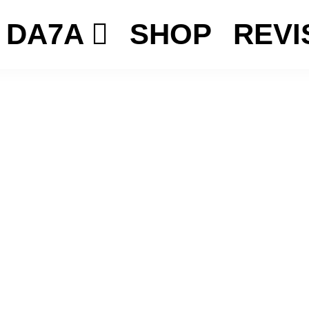
DA7A
SHOP
REVI