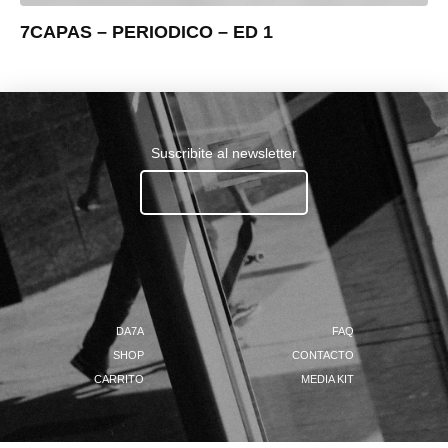
7CAPAS – PERIODICO – ED 1
Suscribite al newsletter
Ingresa tu email.......
DA7A
FAQ
SHOP
CONTACTO
CARRITO
MEDIA KIT