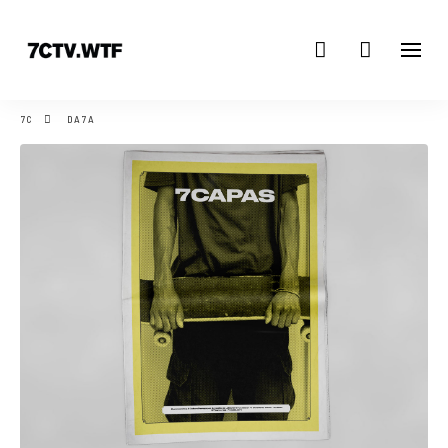
7C
DA7A